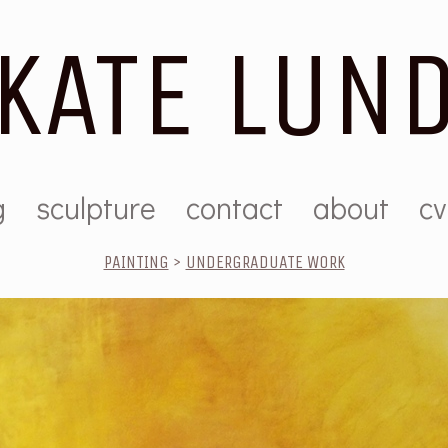
KATE LUN
g
sculpture
contact
about
cv
PAINTING
>
UNDERGRADUATE WORK