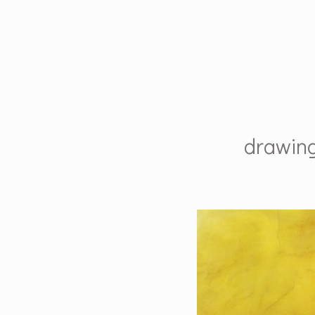
drawin