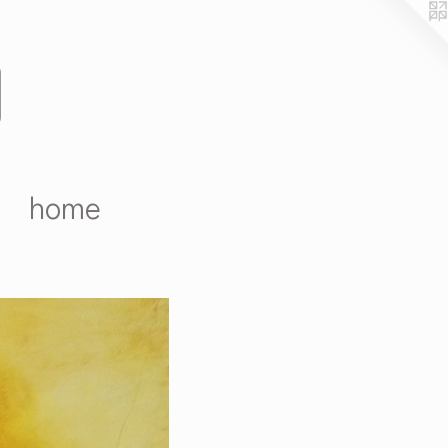
D
home