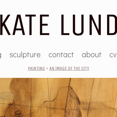
KATE LUN
g
sculpture
contact
about
cv
PAINTING
>
AN IMAGE OF THE CITY