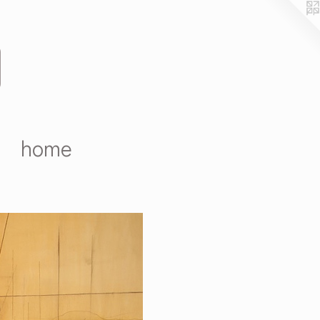
D
home