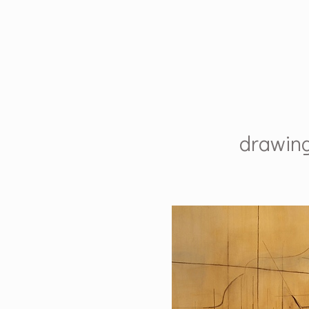
drawin