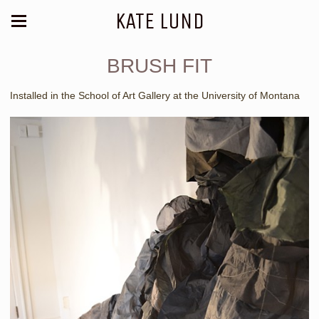
KATE LUND
BRUSH FIT
Installed in the School of Art Gallery at the University of Montana