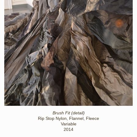
Brush Fit (detail)
Rip Stop Nylon, Flannel, Fleece
Variable
2014