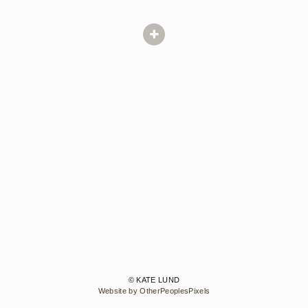
© KATE LUND
Website by OtherPeoplesPixels