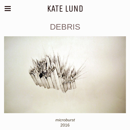
KATE LUND
DEBRIS
microburst
2016