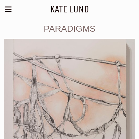
KATE LUND
PARADIGMS