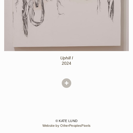
Uphill I
2024
© KATE LUND
Website by OtherPeoplesPixels