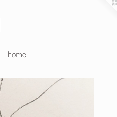
D
home