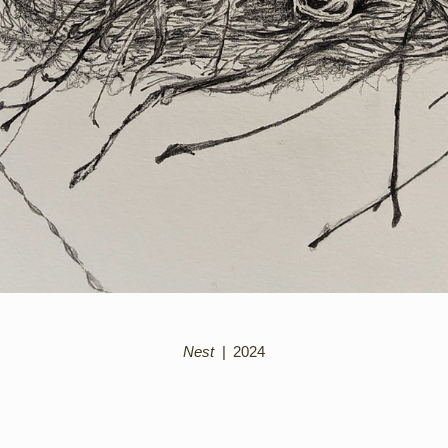
Nest
2024