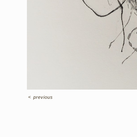
<
previous