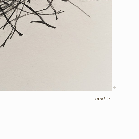
next
>