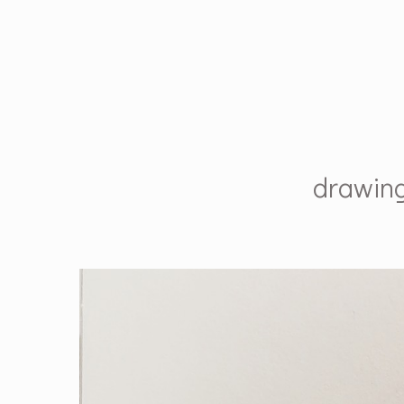
drawin