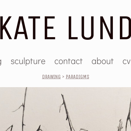
KATE LUN
g
sculpture
contact
about
cv
DRAWING
>
PARADIGMS